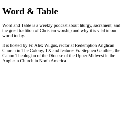
Word & Table
Word and Table is a weekly podcast about liturgy, sacrament, and
the great tradition of Christian worship and why it is vital in our
world today.
It is hosted by Fr. Alex Wilgus, rector at Redemption Anglican
Church in The Colony, TX and features Fr. Stephen Gauthier, the
Canon Theologian of the Diocese of the Upper Midwest in the
Anglican Church in North America