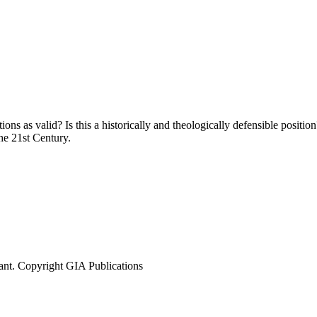
 as valid? Is this a historically and theologically defensible position
e 21st Century.
ant. Copyright GIA Publications