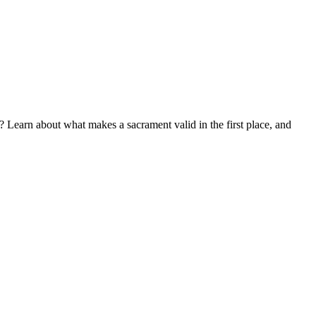
? Learn about what makes a sacrament valid in the first place, and