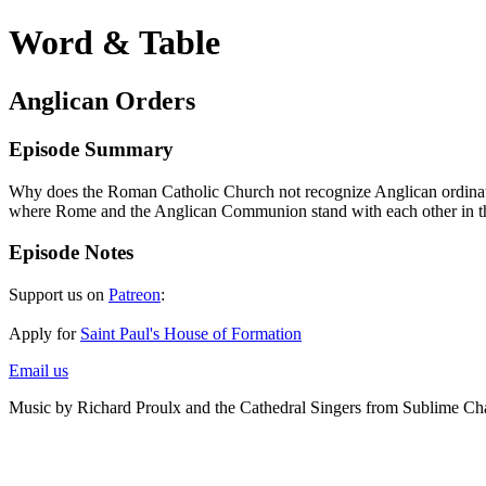
Word & Table
Anglican Orders
Episode Summary
Why does the Roman Catholic Church not recognize Anglican ordinations
where Rome and the Anglican Communion stand with each other in th
Episode Notes
Support us on
Patreon
:
Apply for
Saint Paul's House of Formation
Email us
Music by Richard Proulx and the Cathedral Singers from Sublime Ch