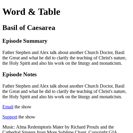
Word & Table
Basil of Caesarea
Episode Summary
Father Stephen and Alex talk about another Church Doctor, Basil
the Great and what he did to clarify the teaching of Christ's nature,
the Holy Spirit and also his work on the liturgy and monaticism.
Episode Notes
Father Stephen and Alex talk about another Church Doctor, Basil
the Great and what he did to clarify the teaching of Christ's nature,
the Holy Spirit and also his work on the liturgy and monaticism.
Email
the show
Support
the show
Music: Alma Redemptoris Mater by Richard Proulx and the
Cathedral Singers from More Sublime Chant. Copyright GIA