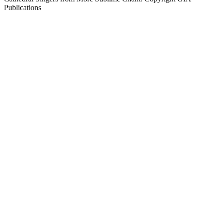
Publications