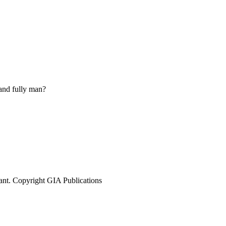
 and fully man?
ant. Copyright GIA Publications