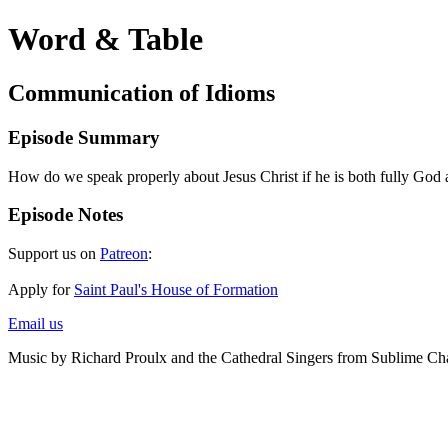
Word & Table
Communication of Idioms
Episode Summary
How do we speak properly about Jesus Christ if he is both fully God
Episode Notes
Support us on
Patreon
:
Apply for
Saint Paul's House of Formation
Email us
Music by Richard Proulx and the Cathedral Singers from Sublime Ch