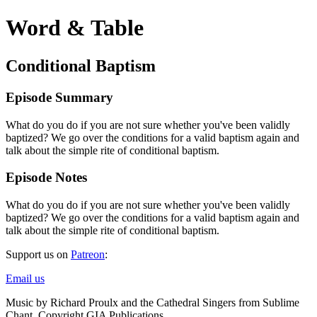
Word & Table
Conditional Baptism
Episode Summary
What do you do if you are not sure whether you've been validly
baptized? We go over the conditions for a valid baptism again and
talk about the simple rite of conditional baptism.
Episode Notes
What do you do if you are not sure whether you've been validly
baptized? We go over the conditions for a valid baptism again and
talk about the simple rite of conditional baptism.
Support us on
Patreon
:
Email us
Music by Richard Proulx and the Cathedral Singers from Sublime
Chant. Copyright GIA Publications