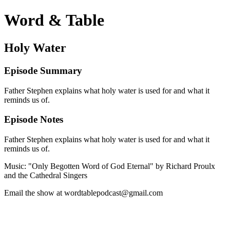
Word & Table
Holy Water
Episode Summary
Father Stephen explains what holy water is used for and what it
reminds us of.
Episode Notes
Father Stephen explains what holy water is used for and what it
reminds us of.
Music: "Only Begotten Word of God Eternal" by Richard Proulx
and the Cathedral Singers
Email the show at wordtablepodcast@gmail.com