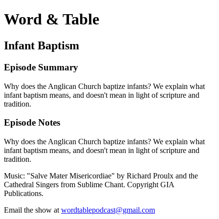
Word & Table
Infant Baptism
Episode Summary
Why does the Anglican Church baptize infants? We explain what
infant baptism means, and doesn't mean in light of scripture and
tradition.
Episode Notes
Why does the Anglican Church baptize infants? We explain what
infant baptism means, and doesn't mean in light of scripture and
tradition.
Music: "Salve Mater Misericordiae" by Richard Proulx and the
Cathedral Singers from Sublime Chant. Copyright GIA
Publications.
Email the show at
wordtablepodcast@gmail.com