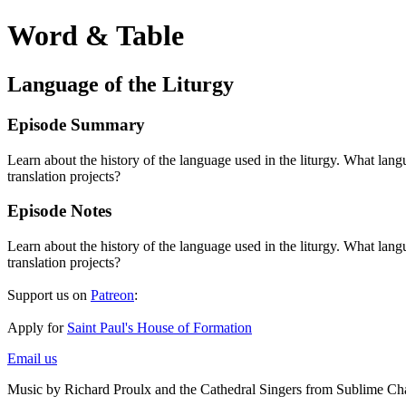
Word & Table
Language of the Liturgy
Episode Summary
Learn about the history of the language used in the liturgy. What la
translation projects?
Episode Notes
Learn about the history of the language used in the liturgy. What la
translation projects?
Support us on
Patreon
:
Apply for
Saint Paul's House of Formation
Email us
Music by Richard Proulx and the Cathedral Singers from Sublime Ch