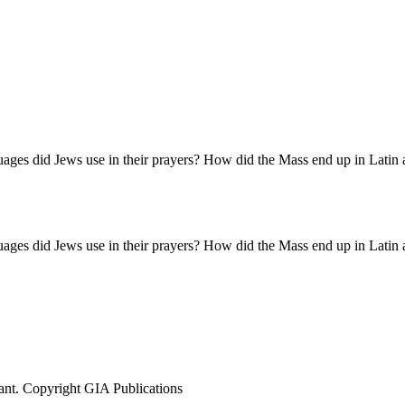
nguages did Jews use in their prayers? How did the Mass end up in Latin
nguages did Jews use in their prayers? How did the Mass end up in Latin
ant. Copyright GIA Publications