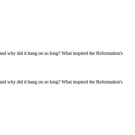
 and why did it hang on so long? What inspired the Reformation's
 and why did it hang on so long? What inspired the Reformation's