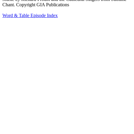
Chant. Copyright GIA Publications
Word & Table Episode Index