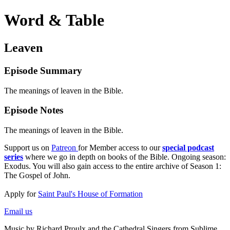
Word & Table
Leaven
Episode Summary
The meanings of leaven in the Bible.
Episode Notes
The meanings of leaven in the Bible.
Support us on
Patreon
for Member access to our
special podcast
series
where we go in depth on books of the Bible. Ongoing season:
Exodus. You will also gain access to the entire archive of Season 1:
The Gospel of John.
Apply for
Saint Paul's House of Formation
Email us
Music by Richard Proulx and the Cathedral Singers from Sublime