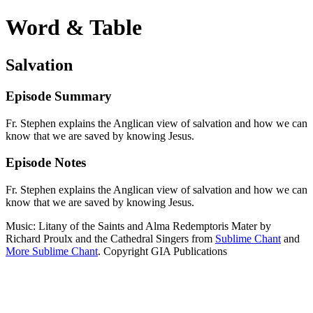
Word & Table
Salvation
Episode Summary
Fr. Stephen explains the Anglican view of salvation and how we can
know that we are saved by knowing Jesus.
Episode Notes
Fr. Stephen explains the Anglican view of salvation and how we can
know that we are saved by knowing Jesus.
Music: Litany of the Saints and Alma Redemptoris Mater by
Richard Proulx and the Cathedral Singers from
Sublime Chant
and
More Sublime Chant
. Copyright GIA Publications