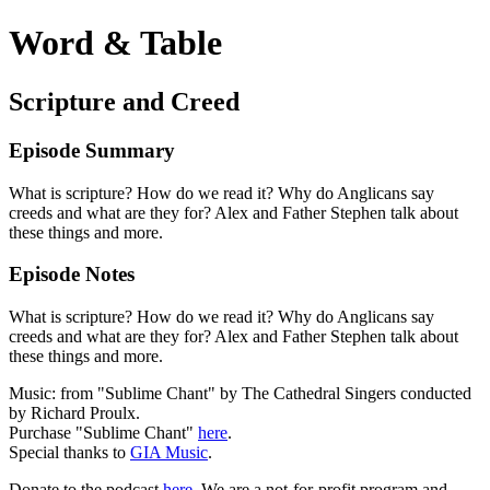
Word & Table
Scripture and Creed
Episode Summary
What is scripture? How do we read it? Why do Anglicans say
creeds and what are they for? Alex and Father Stephen talk about
these things and more.
Episode Notes
What is scripture? How do we read it? Why do Anglicans say
creeds and what are they for? Alex and Father Stephen talk about
these things and more.
Music: from "Sublime Chant" by The Cathedral Singers conducted
by Richard Proulx.
Purchase "Sublime Chant"
here
.
Special thanks to
GIA Music
.
Donate to the podcast
here
. We are a not-for-profit program and