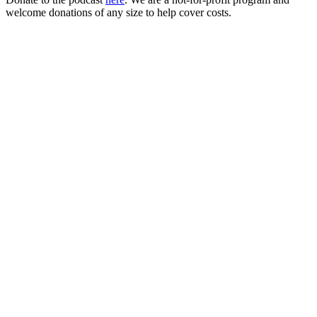
welcome donations of any size to help cover costs.