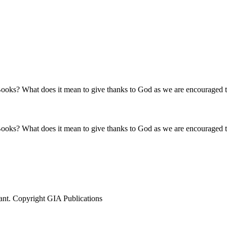
ooks? What does it mean to give thanks to God as we are encouraged to
ooks? What does it mean to give thanks to God as we are encouraged to
ant. Copyright GIA Publications