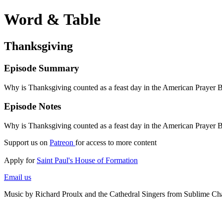
Word & Table
Thanksgiving
Episode Summary
Why is Thanksgiving counted as a feast day in the American Prayer B
Episode Notes
Why is Thanksgiving counted as a feast day in the American Prayer B
Support us on
Patreon
for access to more content
Apply for
Saint Paul's House of Formation
Email us
Music by Richard Proulx and the Cathedral Singers from Sublime Ch