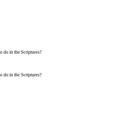
 do in the Scriptures?
 do in the Scriptures?