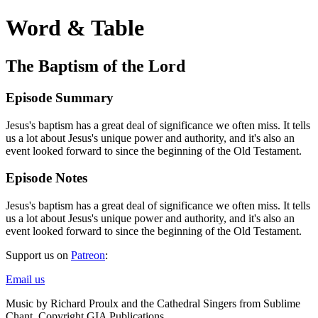
Word & Table
The Baptism of the Lord
Episode Summary
Jesus's baptism has a great deal of significance we often miss. It tells
us a lot about Jesus's unique power and authority, and it's also an
event looked forward to since the beginning of the Old Testament.
Episode Notes
Jesus's baptism has a great deal of significance we often miss. It tells
us a lot about Jesus's unique power and authority, and it's also an
event looked forward to since the beginning of the Old Testament.
Support us on
Patreon
:
Email us
Music by Richard Proulx and the Cathedral Singers from Sublime
Chant. Copyright GIA Publications