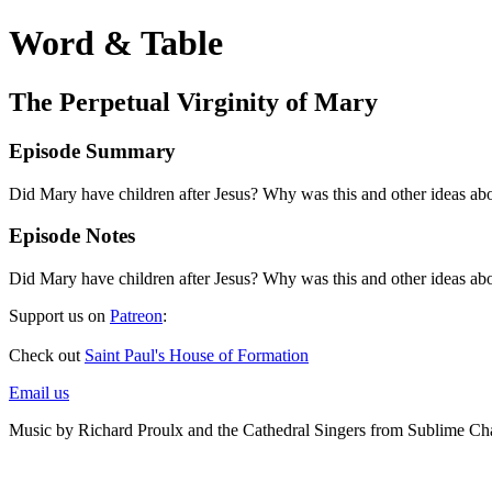
Word & Table
The Perpetual Virginity of Mary
Episode Summary
Did Mary have children after Jesus? Why was this and other ideas abo
Episode Notes
Did Mary have children after Jesus? Why was this and other ideas abo
Support us on
Patreon
:
Check out
Saint Paul's House of Formation
Email us
Music by Richard Proulx and the Cathedral Singers from Sublime Ch