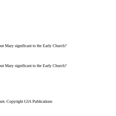
ut Mary significant to the Early Church?
ut Mary significant to the Early Church?
ant. Copyright GIA Publications