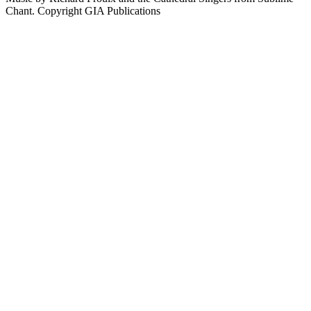
Chant. Copyright GIA Publications