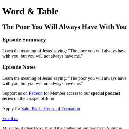
Word & Table
The Poor You Will Always Have With You
Episode Summary
Learn the meaning of Jesus' saying: "The poor you will always have
with you, but you will not always have me."
Episode Notes
Learn the meaning of Jesus' saying: "The poor you will always have
with you, but you will not always have me."
Support us on
Patreon
for Member access to our
special podcast
series
on the Gospel of John
Apply for
Saint Paul's House of Formation
Email us
Music by Richard Proulx and the Cathedral Singers from Sublime