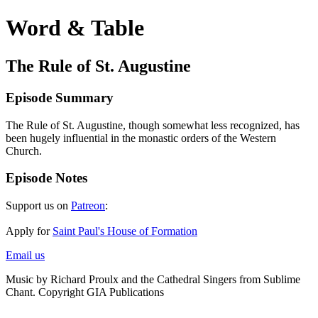
Word & Table
The Rule of St. Augustine
Episode Summary
The Rule of St. Augustine, though somewhat less recognized, has
been hugely influential in the monastic orders of the Western
Church.
Episode Notes
Support us on
Patreon
:
Apply for
Saint Paul's House of Formation
Email us
Music by Richard Proulx and the Cathedral Singers from Sublime
Chant. Copyright GIA Publications