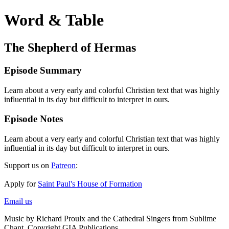
Word & Table
The Shepherd of Hermas
Episode Summary
Learn about a very early and colorful Christian text that was highly
influential in its day but difficult to interpret in ours.
Episode Notes
Learn about a very early and colorful Christian text that was highly
influential in its day but difficult to interpret in ours.
Support us on
Patreon
:
Apply for
Saint Paul's House of Formation
Email us
Music by Richard Proulx and the Cathedral Singers from Sublime
Chant. Copyright GIA Publications