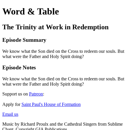
Word & Table
The Trinity at Work in Redemption
Episode Summary
We know what the Son died on the Cross to redeem our souls. But
what were the Father and Holy Spirit doing?
Episode Notes
We know what the Son died on the Cross to redeem our souls. But
what were the Father and Holy Spirit doing?
Support us on
Patreon
:
Apply for
Saint Paul's House of Formation
Email us
Music by Richard Proulx and the Cathedral Singers from Sublime
Chant. Copyright GIA Publications